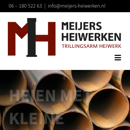
Ga
06 – 180 522 63
|
info@meijers-heiwerken.nl
naar
inhoud
Togg
HOME
Navi
TECHNIEK
HEIEN MET
SPECIALISMEN
CONTACT
KLEINE