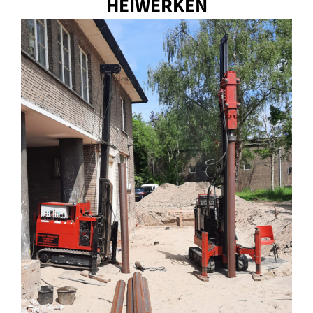
HEIWERKEN