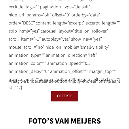
exclude_tags=”” pagination_type=”default”
hide_url_params=”off” offset=”0″ orderby=”date”
order=”DESC” content_length=”excerpt” excerpt_length=””
strip_html=”yes” carousel_layout=”title_on_rollover”
scroll_items=”-1″ autoplay=”yes” show_nav=”yes”
mouse_scroll=”no” hide_on_mobile=”small-visibility”
animation_type=”” animation_direction=”left”
animation_color=”” animation_speed=”0.3″
animation_delay=”0″ animation_offset=”” margin_top=””
margin_right=”” margin_bottom=”” margin_left=”” class=””
Vraag via onderstaande button vrijblijvend een offerte aan!
id=”” /]
OFFERTE
FOTO’S VAN MEIJERS