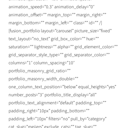
animation_speed=”0.3″ animation_delay=”0″
animation_offset=”” margin_top=”” margin_right=””
margin_bottom=”” margin_left=”” class=”” id=”” /]
[fusion_portfolio layout=”carousel” picture_size=”fixed”
text_layout=”no_text” grid_box_color=”” hue=””
saturation=”” lightness=”” alpha=”” grid_element_color=””
grid_separator_style_type=”” grid_separator_color=””
columns=”1″ column_spacing=”10″
portfolio_masonry_grid_ratio=””
portfolio_masonry_width_double=””
one_column_text_position=”below” equal_heights=”yes”
number_posts=”3″ portfolio_title_display=”all”
portfolio_text_alignment=”default” padding_top=””
padding_right=”10px” padding_bottom=””
padding_left=”10px” filters=”no” pull_by=”category”
cat_slug=”meijers” exclude_cats=”” tag_slug=””