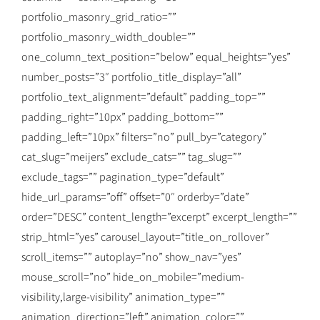
portfolio_masonry_grid_ratio=””
portfolio_masonry_width_double=””
one_column_text_position=”below” equal_heights=”yes”
number_posts=”3″ portfolio_title_display=”all”
portfolio_text_alignment=”default” padding_top=””
padding_right=”10px” padding_bottom=””
padding_left=”10px” filters=”no” pull_by=”category”
cat_slug=”meijers” exclude_cats=”” tag_slug=””
exclude_tags=”” pagination_type=”default”
hide_url_params=”off” offset=”0″ orderby=”date”
order=”DESC” content_length=”excerpt” excerpt_length=””
strip_html=”yes” carousel_layout=”title_on_rollover”
scroll_items=”” autoplay=”no” show_nav=”yes”
mouse_scroll=”no” hide_on_mobile=”medium-
visibility,large-visibility” animation_type=””
animation_direction=”left” animation_color=””