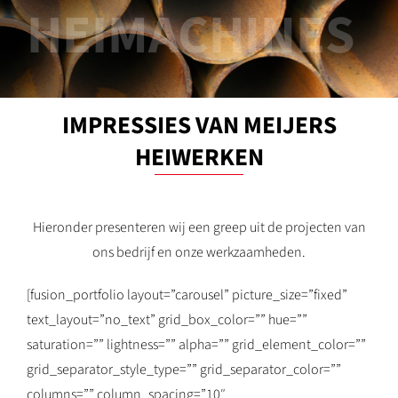
HEIMACHINES
IMPRESSIES VAN MEIJERS
HEIWERKEN
Hieronder presenteren wij een greep uit de projecten van
ons bedrijf en onze werkzaamheden.
[fusion_portfolio layout=”carousel” picture_size=”fixed”
text_layout=”no_text” grid_box_color=”” hue=””
saturation=”” lightness=”” alpha=”” grid_element_color=””
grid_separator_style_type=”” grid_separator_color=””
columns=”” column_spacing=”10″