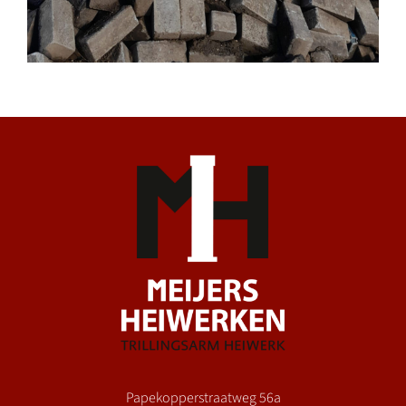
Papekopperstraatweg 56a